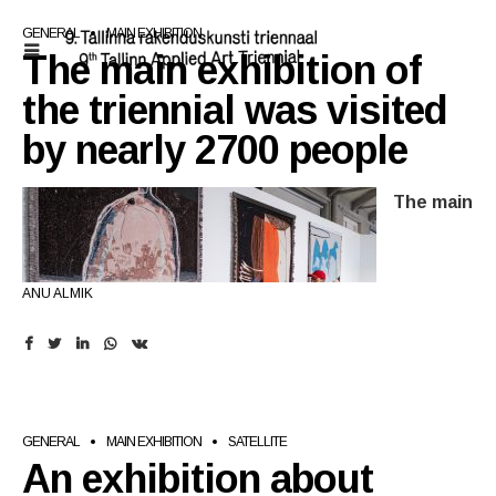
GENERAL
MAIN EXHIBITION
The main exhibition of
the triennial was visited
by nearly 2700 people
The main
ANU ALMIK
exhibition of the 9th Tallinn Applied Art Triennial,
GENERAL
MAIN EXHIBITION
SATELLITE
An exhibition about
The Fine Lines of Constructiveness
, held at Kai Art