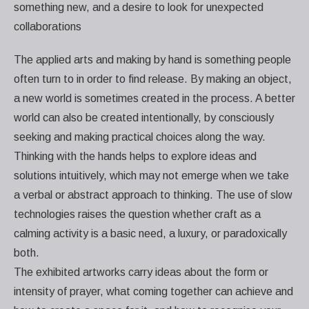
something new, and a desire to look for unexpected
collaborations
The applied arts and making by hand is something people
often turn to in order to find release. By making an object,
a new world is sometimes created in the process. A better
world can also be created intentionally, by consciously
seeking and making practical choices along the way.
Thinking with the hands helps to explore ideas and
solutions intuitively, which may not emerge when we take
a verbal or abstract approach to thinking. The use of slow
technologies raises the question whether craft as a
calming activity is a basic need, a luxury, or paradoxically
both.
The exhibited artworks carry ideas about the form or
intensity of prayer, what coming together can achieve and