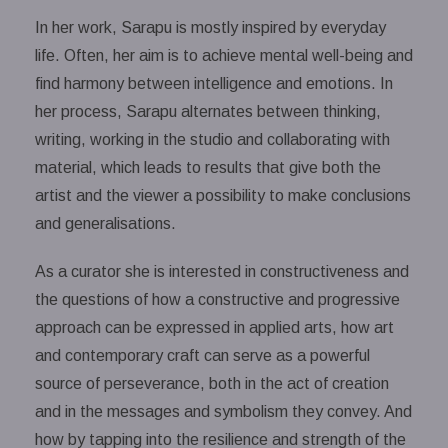
In her work, Sarapu is mostly inspired by everyday
life. Often, her aim is to achieve mental well-being and
find harmony between intelligence and emotions. In
her process, Sarapu alternates between thinking,
writing, working in the studio and collaborating with
material, which leads to results that give both the
artist and the viewer a possibility to make conclusions
and generalisations.
As a curator she is interested in constructiveness and
the questions of how a constructive and progressive
approach can be expressed in applied arts, how art
and contemporary craft can serve as a powerful
source of perseverance, both in the act of creation
and in the messages and symbolism they convey. And
how by tapping into the resilience and strength of the