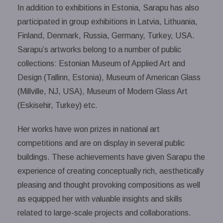
In addition to exhibitions in Estonia, Sarapu has also
participated in group exhibitions in Latvia, Lithuania,
Finland, Denmark, Russia, Germany, Turkey, USA.
Sarapu’s artworks belong to a number of public
collections: Estonian Museum of Applied Art and
Design (Tallinn, Estonia), Museum of American Glass
(Millville, NJ, USA), Museum of Modern Glass Art
(Eskisehir, Turkey) etc.
Her works have won prizes in national art
competitions and are on display in several public
buildings. These achievements have given Sarapu the
experience of creating conceptually rich, aesthetically
pleasing and thought provoking compositions as well
as equipped her with valuable insights and skills
related to large-scale projects and collaborations.