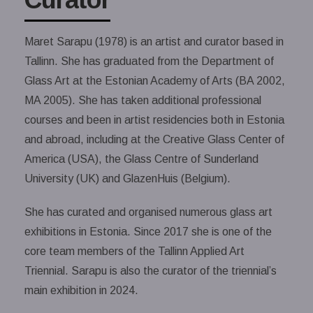
Maret Sarapu (1978) is an artist and curator based in
Tallinn. She has graduated from the Department of
Glass Art at the Estonian Academy of Arts (BA 2002,
MA 2005). She has taken additional professional
courses and been in artist residencies both in Estonia
and abroad, including at the Creative Glass Center of
America (USA), the Glass Centre of Sunderland
University (UK) and GlazenHuis (Belgium).
She has curated and organised numerous glass art
exhibitions in Estonia. Since 2017 she is one of the
core team members of the Tallinn Applied Art
Triennial. Sarapu is also the curator of the triennial’s
main exhibition in 2024.