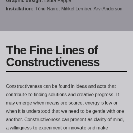
Graphic design:
Laura Pappa
Installation:
Tõnu Narro, Mihkel Lember, Arvi Anderson
The Fine Lines of
Constructiveness
Constructiveness can be found in ideas and acts that
contribute to finding solutions and creative progress. It
may emerge when means are scarce, energy is low or
when it is understood that we need to be gentle with one
another. Constructiveness can present as clarity of mind,
a willingness to experiment or innovate and make