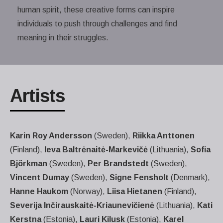
human spirit, these creative forms can inspire
individuals to push through challenges and find
meaning in their struggles.
Artists
Karin Roy Andersson
(Sweden),
Riikka Anttonen
(Finland),
Ieva Baltrėnaitė-Markevičė
(Lithuania),
Sofia
Björkman
(Sweden),
Per Brandstedt
(Sweden),
Vincent Dumay
(Sweden),
Signe Fensholt
(Denmark),
Hanne Haukom
(Norway),
Liisa Hietanen
(Finland),
Severija Inčirauskaitė-Kriaunevičienė
(Lithuania),
Kati
Kerstna
(Estonia),
Lauri Kilusk
(Estonia),
Karel