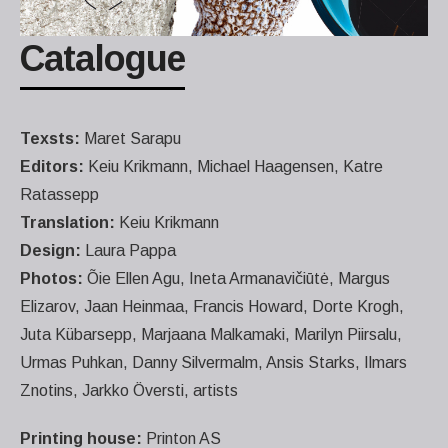
Catalogue
Texsts:
Maret Sarapu
Editors:
Keiu Krikmann, Michael Haagensen, Katre
Ratassepp
Translation:
Keiu Krikmann
Design:
Laura Pappa
Photos:
Õie Ellen Agu, Ineta Armanavičiūtė, Margus
Elizarov, Jaan Heinmaa, Francis Howard, Dorte Krogh,
Juta Kübarsepp, Marjaana Malkamaki, Marilyn Piirsalu,
Urmas Puhkan, Danny Silvermalm, Ansis Starks, Ilmars
Znotins, Jarkko Översti, artists
Printing house:
Printon AS