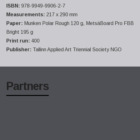
ISBN:
978-9949-9906-2-7
Measurements:
217 x 290 mm
Paper:
Munken Polar Rough 120 g, MetsäBoard Pro FBB
Bright 195 g
Print run:
400
Publisher:
Tallinn Applied Art Triennial Society NGO
Partners