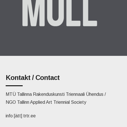
Kontakt / Contact
MTÜ Tallinna Rakenduskunsti Triennaali Ühendus /
NGO Tallinn Applied Art Triennial Society
info [ätt] trtr.ee