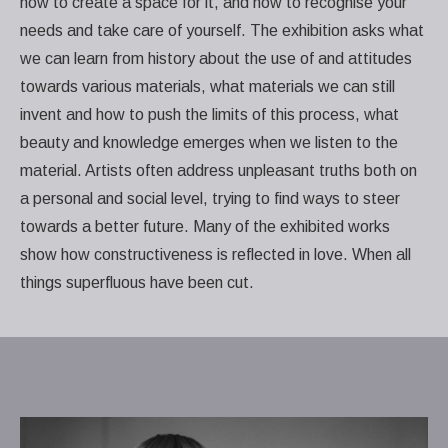
how to create a space for it, and how to recognise your
needs and take care of yourself. The exhibition asks what
we can learn from history about the use of and attitudes
towards various materials, what materials we can still
invent and how to push the limits of this process, what
beauty and knowledge emerges when we listen to the
material. Artists often address unpleasant truths both on
a personal and social level, trying to find ways to steer
towards a better future. Many of the exhibited works
show how constructiveness is reflected in love. When all
things superfluous have been cut.