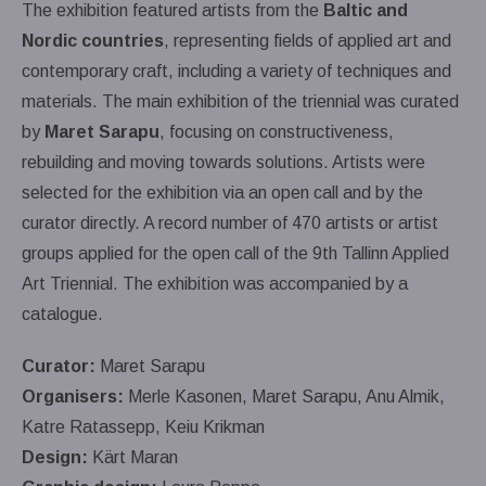
The exhibition featured artists from the
Baltic and
Nordic countries
, representing fields of applied art and
contemporary craft, including a variety of techniques and
materials. The main exhibition of the triennial was curated
by
Maret Sarapu
, focusing on constructiveness,
rebuilding and moving towards solutions. Artists were
selected for the exhibition via an open call and by the
curator directly. A record number of 470 artists or artist
groups applied for the open call of the 9th Tallinn Applied
Art Triennial. The exhibition was accompanied by a
catalogue.
Curator:
Maret Sarapu
Organisers:
Merle Kasonen, Maret Sarapu, Anu Almik,
Katre Ratassepp, Keiu Krikman
Design:
Kärt Maran