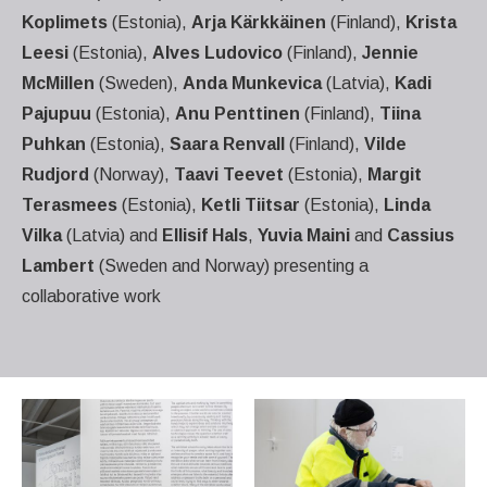
Koplimets
(Estonia),
Arja Kärkkäinen
(Finland),
Krista
Leesi
(Estonia),
Alves Ludovico
(Finland),
Jennie
McMillen
(Sweden),
Anda Munkevica
(Latvia),
Kadi
Pajupuu
(Estonia),
Anu Penttinen
(Finland),
Tiina
Puhkan
(Estonia),
Saara Renvall
(Finland),
Vilde
Rudjord
(Norway),
Taavi Teevet
(Estonia),
Margit
Terasmees
(Estonia),
Ketli Tiitsar
(Estonia),
Linda
Vilka
(Latvia) and
Ellisif Hals
,
Yuvia Maini
and
Cassius
Lambert
(Sweden and Norway) presenting a
collaborative work