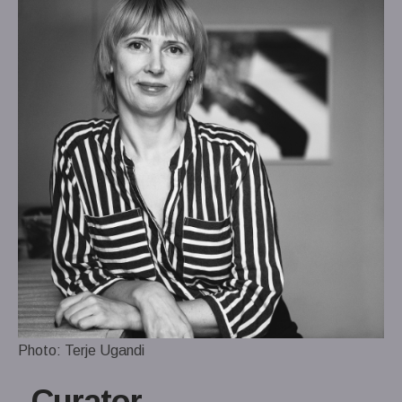
Photo: Terje Ugandi
Curator