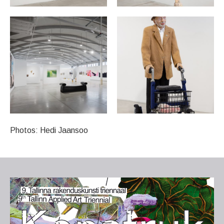
Photos: Hedi Jaansoo