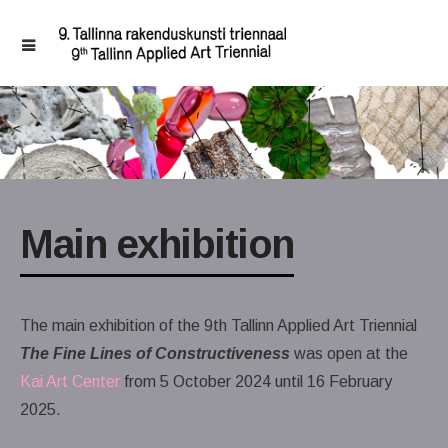
Main exhibition
The main exhibition of the 9th Tallinn Applied Art Triennial
The Fine Lines of Constructiveness
was open at the
Kai Art Center
from 5 October 2024 until 16 February
2025.