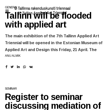
GENERAL
Tallinn will be flooded
with applied art
The main exhibition of the 7th Tallinn Applied Art
Triennial will be opened in the Estonian Museum of
Applied Art and Design this Friday, 21 April. The
ANU ALMIK
opening weekend of the triennial will include guided
tours at the main exhibition, but also artist talks.
Prior to the opening of the main exhibition
everyone is invited to take part in the seminar and
extensive satellite programme.
SEMINAR
Register to seminar
The thematic
main exhibition
of the 7th Tallinn Applied Art
Triennial features artists from Nordic countries, Central
discussing mediation of
Europe, United Kingdom, Ireland, Spain, Israel, but also