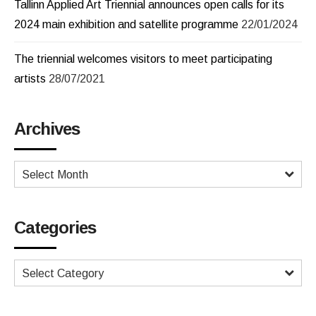
Tallinn Applied Art Triennial announces open calls for its
2024 main exhibition and satellite programme
22/01/2024
The triennial welcomes visitors to meet participating
artists
28/07/2021
Archives
Select Month
Categories
Select Category