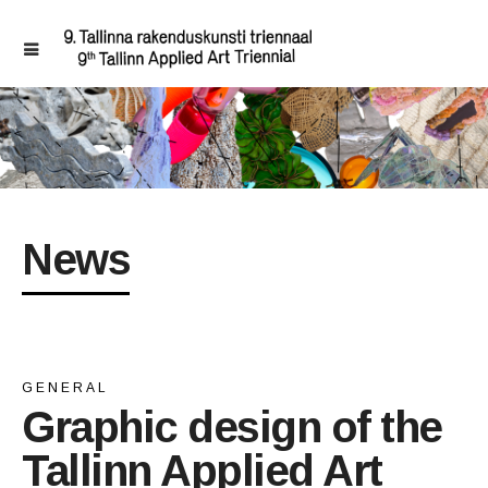
News
GENERAL
Graphic design of the
Tallinn Applied Art