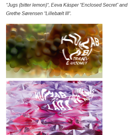
“Jugs (bitter lemon)“, Eeva Käsper “Enclosed Secret” and
Grethe Sørensen “Lillebælt III“.