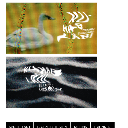
APPLIED ART
GRAPHIC DESIGN
TALLINN
TRIENNIAL