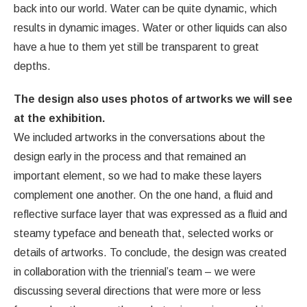
back into our world. Water can be quite dynamic, which
results in dynamic images. Water or other liquids can also
have a hue to them yet still be transparent to great
depths.
The design also uses photos of artworks we will see
at the exhibition.
We included artworks in the conversations about the
design early in the process and that remained an
important element, so we had to make these layers
complement one another. On the one hand, a fluid and
reflective surface layer that was expressed as a fluid and
steamy typeface and beneath that, selected works or
details of artworks. To conclude, the design was created
in collaboration with the triennial’s team – we were
discussing several directions that were more or less