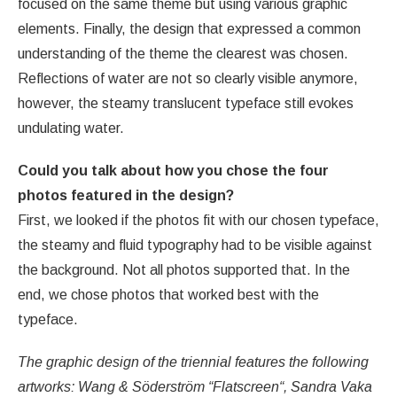
focused on the same theme but using various graphic
elements. Finally, the design that expressed a common
understanding of the theme the clearest was chosen.
Reflections of water are not so clearly visible anymore,
however, the steamy translucent typeface still evokes
undulating water.
Could you talk about how you chose the four
photos featured in the design?
First, we looked if the photos fit with our chosen typeface,
the steamy and fluid typography had to be visible against
the background. Not all photos supported that. In the
end, we chose photos that worked best with the
typeface.
The graphic design of the triennial features the following
artworks: Wang & Söderström “Flatscreen“, Sandra Vaka