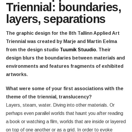
Triennial: boundaries,
layers, separations
The graphic design for the 8th Tallinn Applied Art
Triennial was created by Marje and Martin Eelma
from the design studio
Tuumik Stuudio
. Their
design blurs the boundaries between materials and
environments and features fragments of exhibited
artworks.
What were some of your first associations with the
theme of the triennial, translucency?
Layers, steam, water. Diving into other materials. Or
perhaps even parallel worlds that haunt you after reading
a book or watching a film, worlds that are inside or layered
on top of one another or as a grid. In order to evoke