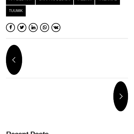
TUUMIK