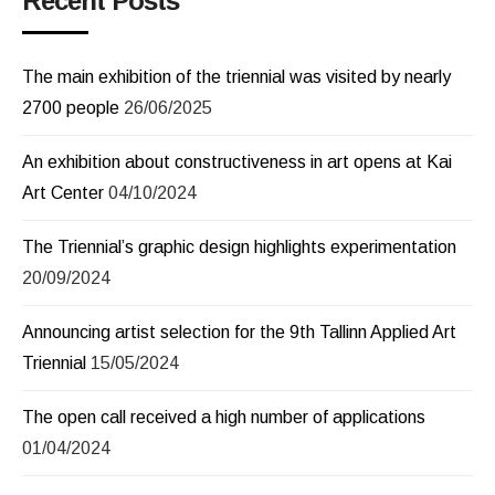
Recent Posts
The main exhibition of the triennial was visited by nearly
2700 people
26/06/2025
An exhibition about constructiveness in art opens at Kai
Art Center
04/10/2024
The Triennial’s graphic design highlights experimentation
20/09/2024
Announcing artist selection for the 9th Tallinn Applied Art
Triennial
15/05/2024
The open call received a high number of applications
01/04/2024