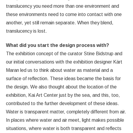
translucency you need more than one environment and
these environments need to come into contact with one
another, yet still remain separate. When they blend,
translucency is lost.
What did you start the design process with?
The exhibition concept of the curator Stine Bidstrup and
our initial conversations with the exhibition designer Kärt
Maran led us to think about water as material and a
surface of reflection. These ideas became the basis for
the design. We also thought about the location of the
exhibition, Kai Art Center just by the sea, and this, too,
contributed to the further development of these ideas.
Water is transparent matter, completely different from air.
In places where water and air meet, light makes possible
situations, where water is both transparent and reflects