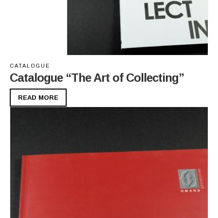
CATALOGUE
Catalogue “The Art of Collecting”
READ MORE