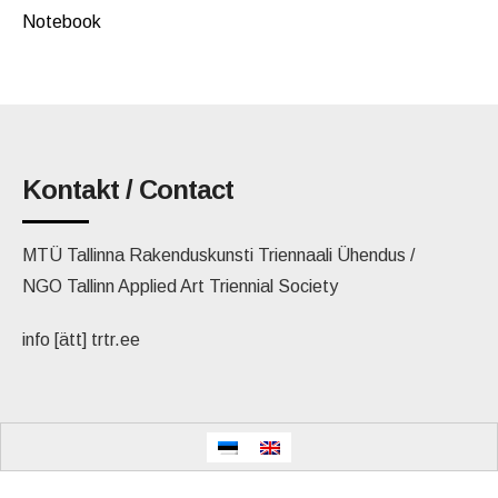
Notebook
Kontakt / Contact
MTÜ Tallinna Rakenduskunsti Triennaali Ühendus /
NGO Tallinn Applied Art Triennial Society
info [ätt] trtr.ee