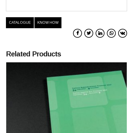
CATALOGUE
KNOW HOW
Related Products