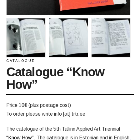
CATALOGUE
Catalogue “Know
How”
Price 10€ (plus postage cost)
To order please write info [at] trtr.ee
The catalogue of the 5th Tallinn Applied Art Triennial
“Know How”
. The catalogue is in Estonian and in English,