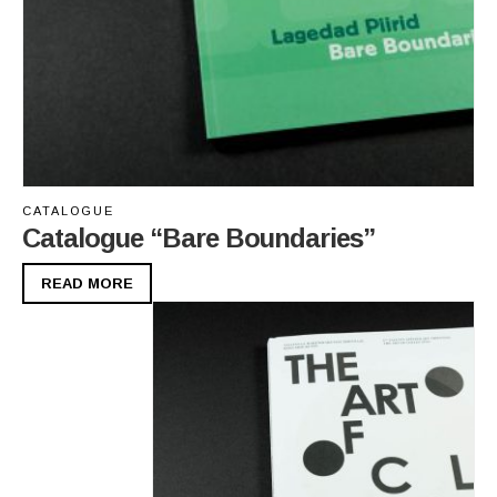
CATALOGUE
Catalogue “Bare Boundaries”
READ MORE