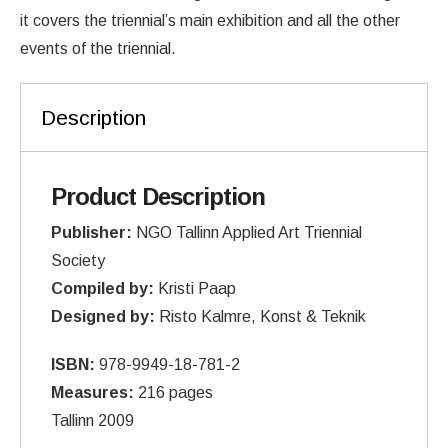
it covers the triennial’s main exhibition and all the other
events of the triennial.
Description
Product Description
Publisher:
NGO Tallinn Applied Art Triennial
Society
Compiled by:
Kristi Paap
Designed by:
Risto Kalmre, Konst & Teknik
ISBN:
978-9949-18-781-2
Measures:
216 pages
Tallinn 2009