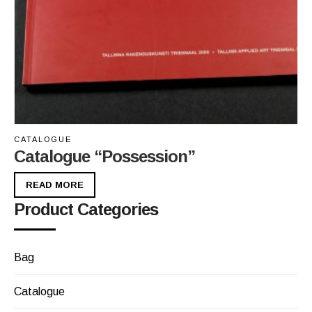
CATALOGUE
Catalogue “Possession”
READ MORE
Product Categories
Bag
Catalogue