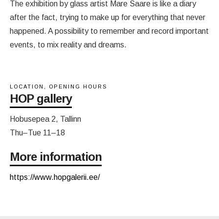
The exhibition by glass artist Mare Saare is like a diary
after the fact, trying to make up for everything that never
happened. A possibility to remember and record important
events, to mix reality and dreams.
LOCATION, OPENING HOURS
HOP gallery
Hobusepea 2, Tallinn
Thu–Tue 11–18
More information
https://www.hopgalerii.ee/