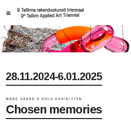
28.11.2024-6.01.2025
MARE SAARE’S SOLO EXHIBITION
Chosen memories