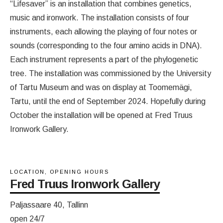
“Lifesaver” is an installation that combines genetics,
music and ironwork. The installation consists of four
instruments, each allowing the playing of four notes or
sounds (corresponding to the four amino acids in DNA).
Each instrument represents a part of the phylogenetic
tree. The installation was commissioned by the University
of Tartu Museum and was on display at Toomemägi,
Tartu, until the end of September 2024. Hopefully during
October the installation will be opened at Fred Truus
Ironwork Gallery.
LOCATION, OPENING HOURS
Fred Truus Ironwork Gallery
Paljassaare 40, Tallinn
open 24/7