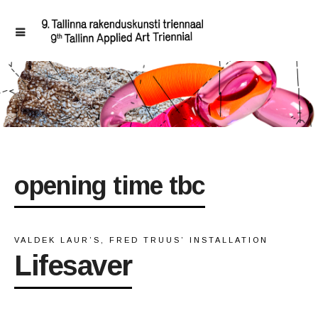
opening time tbc
VALDEK LAUR’S, FRED TRUUS’ INSTALLATION
Lifesaver