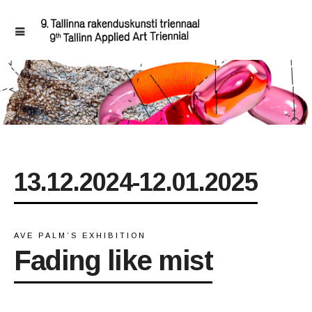
13.12.2024-12.01.2025
AVE PALM’S EXHIBITION
Fading like mist