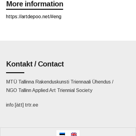
More information
https://artdepoo.net/#eng
Kontakt / Contact
MTÜ Tallinna Rakenduskunsti Triennaali Ühendus /
NGO Tallinn Applied Art Triennial Society
info [ätt] trtr.ee