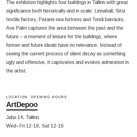
The exhibition highlights four buildings in Tallinn with great
significance both historically and in scale: Linnahall, Sitsi
textile factory, Patarei sea fortress and Tondi barracks.
Ave Palm captures the area between the past and the
future – a moment of leisure for the buildings, where
former and future ideals have no relevance. Instead of
seeing the current process of silent decay as something
ugly and offencive, it captivates and evokes admiration in
the artist.
LOCATION, OPENING HOURS
ArtDepoo
Jahu 14, Tallinn
Wed–Fri 12-18, Sat 12-16