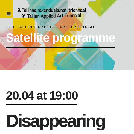
7TH TALLINN APPLIED ART TRIENNIAL
Satellite programme
20.04 at 19:00
Disappearing