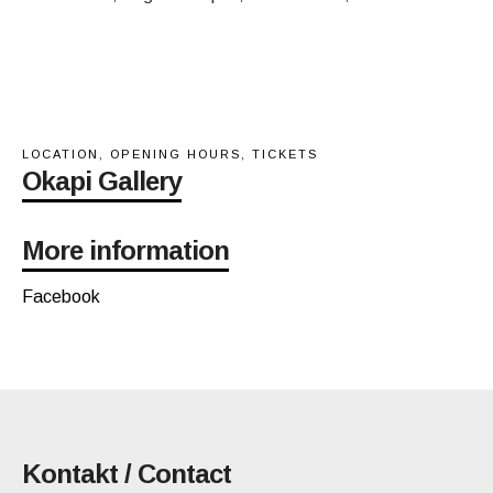
LOCATION, OPENING HOURS, TICKETS
Okapi Gallery
More information
Facebook
Kontakt / Contact