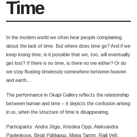
Time
In the modern world we often hear people complaining
about the lack of time. But where does time go? And if we
keep losing time, is it possible that we, too, will eventually
get lost? If there is no time, is there no me either? Or do
we stay floating timelessly somewhere between heaven
and earth…
The performance in Okapi Gallery reflects the relationship
between human and time – it depicts the confusion arising
in us, when the structure of time is disappearing.
Participants: Andra Jõgis, Kristiina Oppi, Aleksandra
Pavlenkova, Birgit Pählapuu, Maria Tamm, Raili Velt.