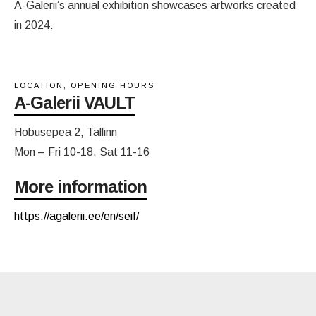
A-Galerii’s annual exhibition showcases artworks created
in 2024.
LOCATION, OPENING HOURS
A-Galerii VAULT
Hobusepea 2, Tallinn
Mon – Fri 10-18, Sat 11-16
More information
https://agalerii.ee/en/seif/