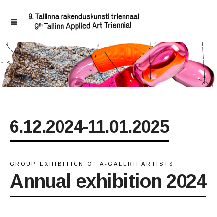
6.12.2024-11.01.2025
GROUP EXHIBITION OF A-GALERII ARTISTS
Annual exhibition 2024