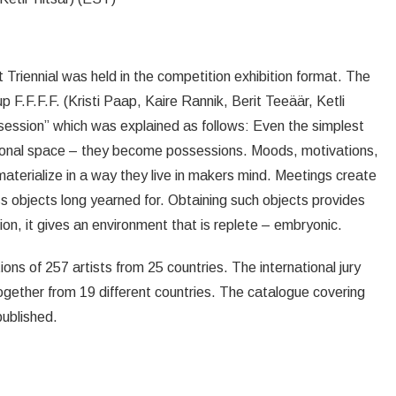
rt Triennial was held in the competition exhibition format. The
F.F.F.F. (Kristi Paap, Kaire Rannik, Berit Teeäär, Ketli
session” which was explained as follows: Even the simplest
sonal space – they become possessions. Moods, motivations,
materialize in a way they live in makers mind. Meetings create
 objects long yearned for. Obtaining such objects provides
on, it gives an environment that is replete – embryonic.
ions of 257 artists from 25 countries. The international jury
together from 19 different countries. The catalogue covering
published.