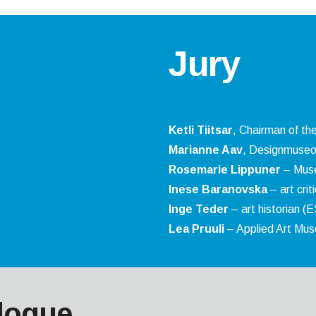
Jury
Ketli Tiitsar
, Chairman of the
Marianne Aav
, Designmuseo
Rosemarie Lippuner
– Musé
Inese Baranovska
– art crit
Inge Teder
– art historian (
Lea Pruuli
– Applied Art Mu
logue