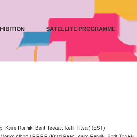
HIBITION
SATELLITE PROGRAMME
p, Kaire Rannik, Berit Teeäär, Ketli Tiitsar) (EST)
 Merike Alber) / F.F.F.F. (Kristi Paap, Kaire Rannik, Berit Teeäär, 