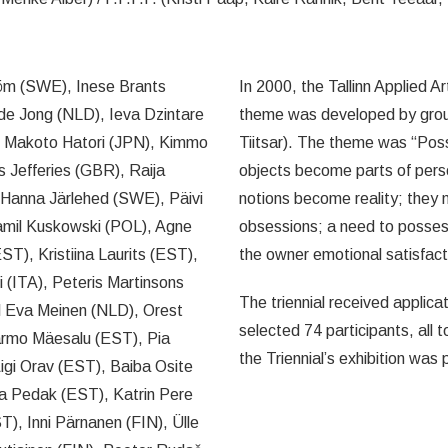
röm (SWE), Inese Brants
In 2000, the Tallinn Applied A
 de Jong (NLD), Ieva Dzintare
theme was developed by group 
 Makoto Hatori (JPN), Kimmo
Tiitsar). The theme was “Pos
s Jefferies (GBR), Raija
objects become parts of per
 Hanna Järlehed (SWE), Päivi
notions become reality; they 
Kamil Kuskowski (POL), Agne
obsessions; a need to possess
), Kristiina Laurits (EST),
the owner emotional satisfacti
 (ITA), Peteris Martinsons
The triennial received applicat
 Eva Meinen (NLD), Orest
selected 74 participants, all 
Tarmo Mäesalu (EST), Pia
the Triennial’s exhibition was 
Aigi Orav (EST), Baiba Osite
ka Pedak (EST), Katrin Pere
T), Inni Pärnanen (FIN), Ülle