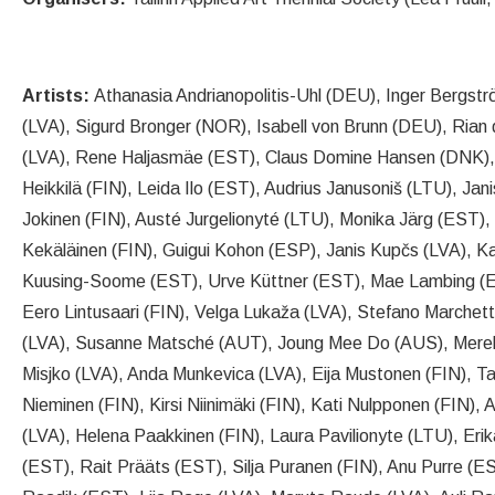
Artists:
Athanasia Andrianopolitis-Uhl (DEU), Inger Bergst
(LVA), Sigurd Bronger (NOR), Isabell von Brunn (DEU), Rian
(LVA), Rene Haljasmäe (EST), Claus Domine Hansen (DNK),
Heikkilä (FIN), Leida Ilo (EST), Audrius Janusoniš (LTU), Jani
Jokinen (FIN), Austé Jurgelionyté (LTU), Monika Järg (EST),
Kekäläinen (FIN), Guigui Kohon (ESP), Janis Kupčs (LVA), 
Kuusing-Soome (EST), Urve Küttner (EST), Mae Lambing (EST
Eero Lintusaari (FIN), Velga Lukaža (LVA), Stefano Marchetti
(LVA), Susanne Matsché (AUT), Joung Mee Do (AUS), Merel
Misjko (LVA), Anda Munkevica (LVA), Eija Mustonen (FIN), 
Nieminen (FIN), Kirsi Niinimäki (FIN), Kati Nulpponen (FIN), 
(LVA), Helena Paakkinen (FIN), Laura Pavilionyte (LTU), Eri
(EST), Rait Prääts (EST), Silja Puranen (FIN), Anu Purre (ES