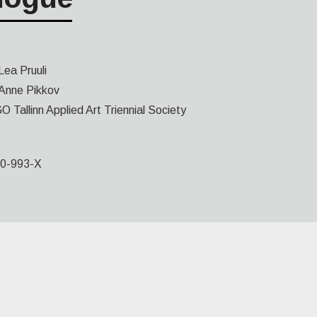
Lea Pruuli
Anne Pikkov
O Tallinn Applied Art Triennial Society
0-993-X