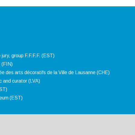
 jury, group F.F.F.F. (EST)
 (FIN)
e des arts décoratifs de la Ville de Lausanne (CHE)
ic and curator (LVA)
EST)
seum (EST)