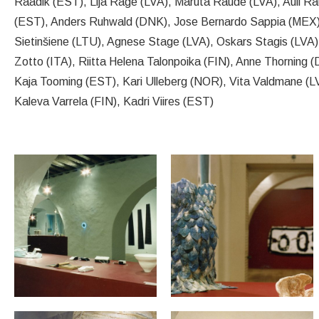
Raadik (EST), Lija Rage (LVA), Maruta Raude (LVA), Auli Ra
(EST), Anders Ruhwald (DNK), Jose Bernardo Sappia (MEX),
Sietinšiene (LTU), Agnese Stage (LVA), Oskars Stagis (LVA),
Zotto (ITA), Riitta Helena Talonpoika (FIN), Anne Thorning 
Kaja Tooming (EST), Kari Ulleberg (NOR), Vita Valdmane (LV
Kaleva Varrela (FIN), Kadri Viires (EST)