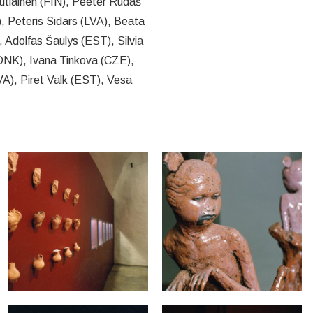
utiainen (FIN), Peeter Rudaš
 Peteris Sidars (LVA), Beata
 Adolfas Šaulys (EST), Silvia
(DNK), Ivana Tinkova (CZE),
A), Piret Valk (EST), Vesa