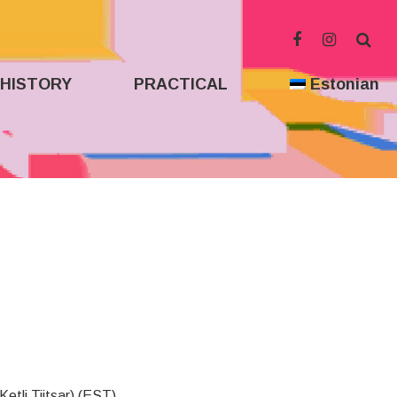
HISTORY
PRACTICAL
Estonian
Ketli Tiitsar) (EST)