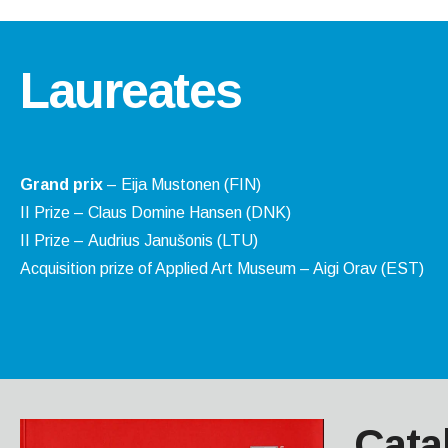
Laureates
Grand prix
– Eija Mustonen (FIN)
II Prize – Claus Domine Hansen (DNK)
II Prize – Audrius Janušonis (LTU)
Acquisition prize of Applied Art Museum – Aigi Orav (EST)
Cata