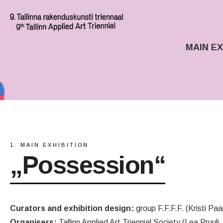
MAIN EX
1. MAIN EXHIBITION
„Possession“
Curators and exhibition design:
group F.F.F.F. (Kristi Paa
Organisers:
Tallinn Applied Art Triennial Society (Lea Pruuli,