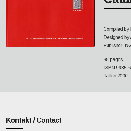
Compiled by 
Designed by 
Publisher: NG
88 pages
ISBN 9985-6
Tallinn 2000
Kontakt / Contact