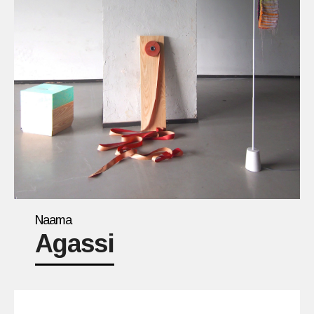
Naama
Agassi