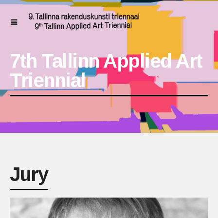
7th Tallinn Applied Art
Triennial
Jury