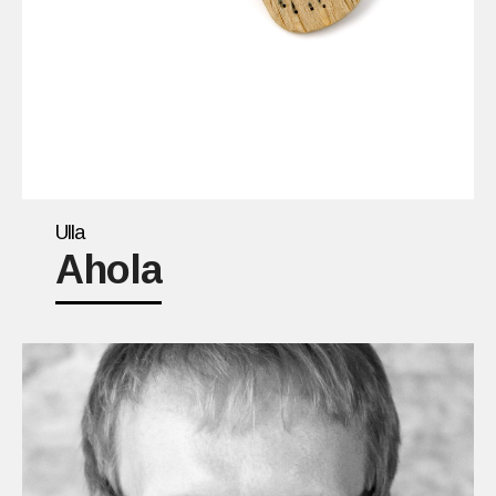
Ulla
Ahola