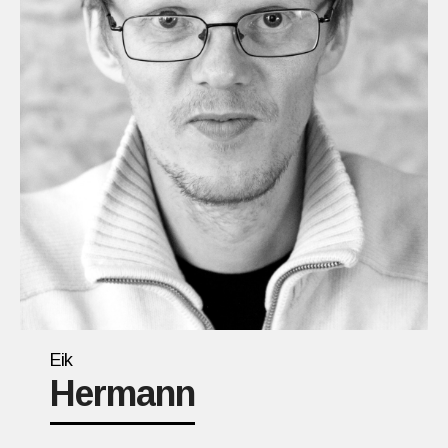
Eik
Hermann